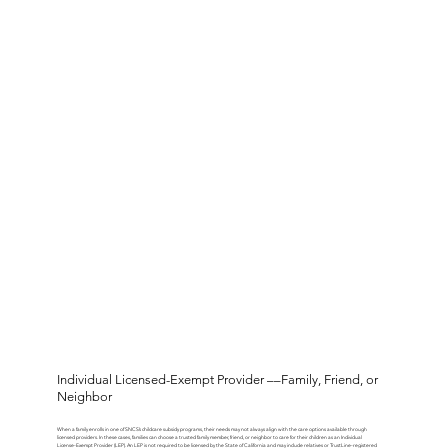
Individual Licensed-Exempt Provider ––Family, Friend, or
Neighbor
When a family enrolls in one of SNCS’s childcare subsidy programs, their needs may not always align with the care options available through
licensed providers. In these cases, families can choose a trusted family member, friend, or neighbor to care for their children as an Individual
License-Exempt Provider (LEP). An LEP is not required to be licensed by the State of California and may include relatives or TrustLine-registered