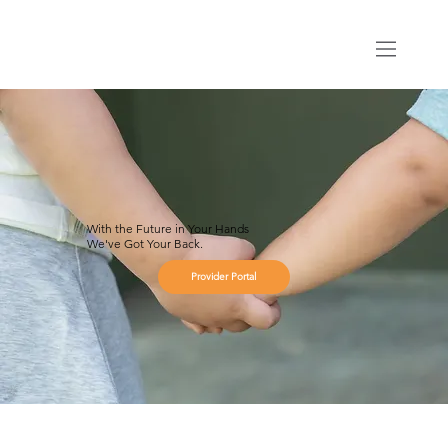
With the Future in Your Hands
We've Got Your Back.
Provider Portal