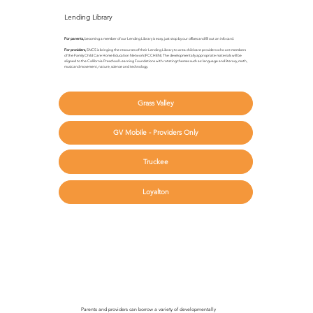
Lending Library
For parents,
becoming a member of our Lending Library is easy, just stop by our offices and fill out an info card.
For providers,
SNCS is bringing the resources of their Lending Library to area child care providers who are members
of the Family Child Care Home Education Network (FCCHEN). The developmentally appropriate materials will be
aligned to the California Preschool Learning Foundations with rotating themes such as: language and literacy, math,
music and movement, nature, science and technology.
Grass Valley
GV Mobile - Providers Only
Truckee
Loyalton
Parents and providers can borrow a variety of developmentally