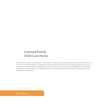
Licensed Family
Child Care Home
Family Child Care Homes (FCCHs) provide care in the provider’s own home and are licensed by the California Department of Social Services,
Community Care Licensing Division (CCL). Depending on the license, small homes may care for up to 8 children and large homes up to 14.
Providers must meet all state health and safety standards, maintain required adult-to-child ratios, and hold EMSA-approved CPR/First Aid
certification (with all staff certified in large homes). All adults living in the home must complete TB testing, fingerprinting, background checks,
and Child Abuse Index clearance.
Start Now