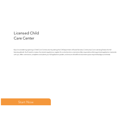
Licensed Child
Care Center
If you’re considering opening a Child Care Center, start by visiting the CA Department of Social Services, Community Care Licensing Division for full
licensing details. You’ll need to review the state’s regulations, register for and attend an orientation (fee required), and bring printed application materials
with you. After orientation, complete and submit your full application packet, and ensure all staff and volunteers pass required background checks.
Start Now