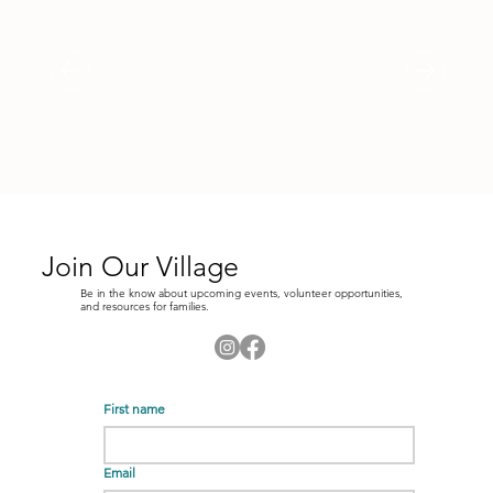
Join Our Village
Be in the know about upcoming events, volunteer opportunities,
and resources for families.
First name
Email