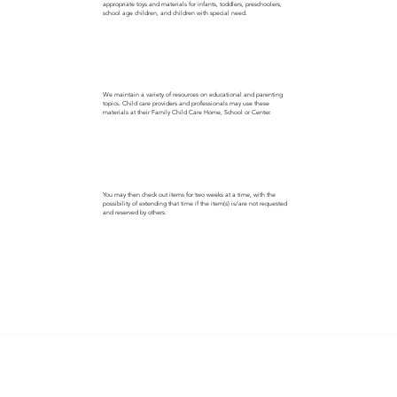
appropriate toys and materials for infants, toddlers, preschoolers,
school age children, and children with special need.
We maintain a variety of resources on educational and parenting
topics. Child care providers and professionals may use these
materials at their Family Child Care Home, School or Center.
You may then check out items for two weeks at a time, with the
possibility of extending that time if the item(s) is/are not requested
and reserved by others.