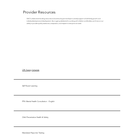
Provider Resources
SNCS utilizes state funding resources and community partnerships to actively support whole family growth and
individualized personal development. As an agency dedicated to working with children and families, we thrive on our
ability to provide quality assistance, compassion, and respect to everyone we assist.
CPR Training Schedule
Self-Paced Learning
FFN Mental Health Consultation - English
Child Preventative Health & Safety
Mandated Reporter Training