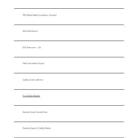
FFN Mental Health Consultation- Español
SNCS Workshops
ECE Resources - CA
Child Care Initiative Project
Quality Counts California
Food Bank Schedule
Nevada County Vaccine Facts
Parenting Support: Healthy Babies