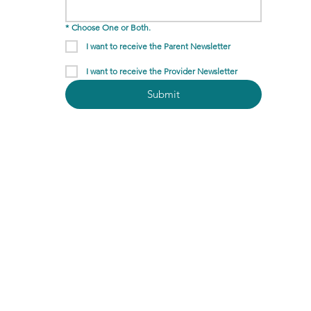
*
Choose One or Both.
I want to receive the Parent Newsletter
I want to receive the Provider Newsletter
Submit