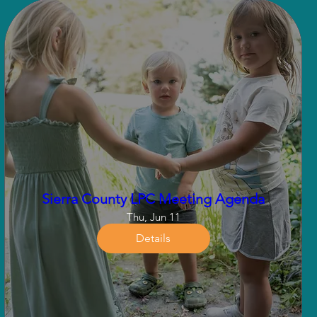
Sierra County LPC Meeting Agenda
Thu, Jun 11
Details