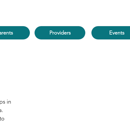
arents
Events
Providers
ps in
a.
to