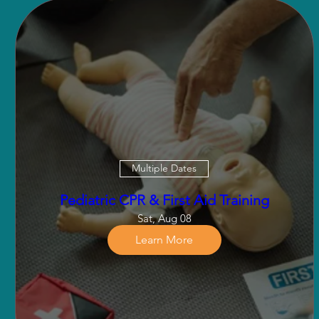
Multiple Dates
Pediatric CPR & First Aid Training
Sat, Aug 08
Learn More