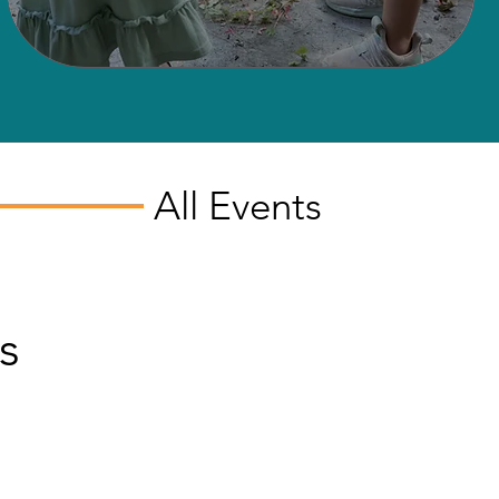
All Events
s