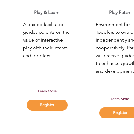
Play & Learn
Play Patch
A trained facilitator
Environment for
guides parents on the
Toddlers to explo
value of interactive
independently an
play with their infants
cooperatively. Par
and toddlers.
will receive guida
to enhance growt
and development
Learn More
Learn More
Register
Register