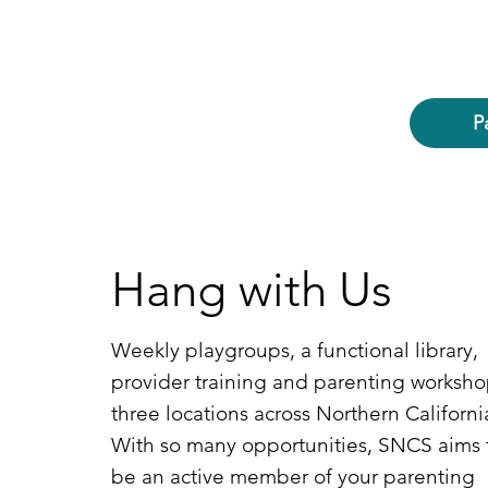
P
Hang with Us
Weekly playgroups, a functional library,
provider training and parenting worksho
three locations across Northern Californi
With so many opportunities, SNCS aims 
be an active member of your parenting