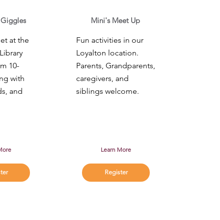
 Giggles
Mini's Meet Up
t at the
Fun activities in our
Library
Loyalton location.
om 10-
Parents, Grandparents,
ng with
caregivers, and
ds, and
siblings welcome.
More
Learn More
ter
Register