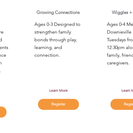
Growing Connections
Wiggles +
Ages 0-3 Designed to
Ages 0-4 Mee
re
strengthen family
Downieville 
d
bonds through play,
Tuesdays fr
ents
learning, and
12:30pm alo
nce
connection.
family, frien
h
caregivers.
.
Learn More
Learn 
Register
Regis