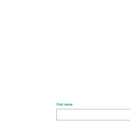
First name
r
Email