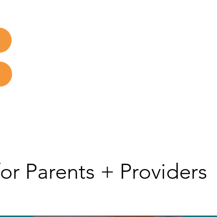
or Parents + Providers