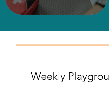
Weekly Playgrou