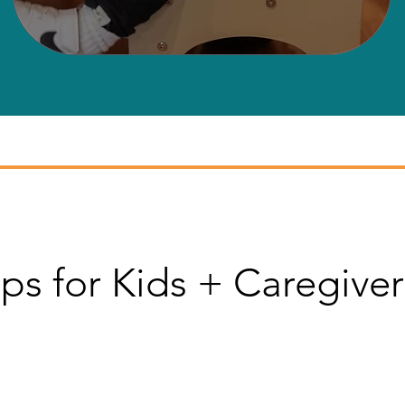
ps for Kids + Caregiver