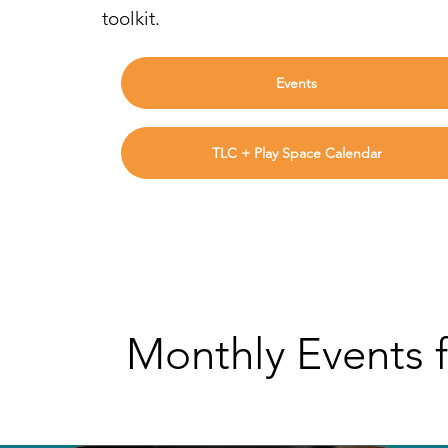
toolkit.
Events
TLC + Play Space Calendar
Monthly Events f