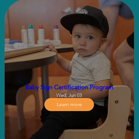
Baby Sign Certification Program
Wed, Jun 03
Learn more