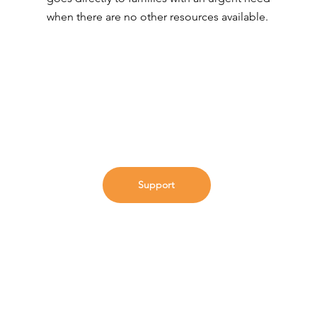
when there are no other resources available.
Support