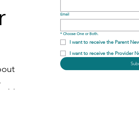
r
Email
*
Choose One or Both.
I want to receive the Parent New
I want to receive the Provider N
Sub
bout
,
nities,