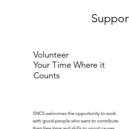
Suppor
Volunteer
Your Time Where it
Counts
SNCS welcomes the opportunity to work
with good people who want to contribute
their free time and skills to good causes.