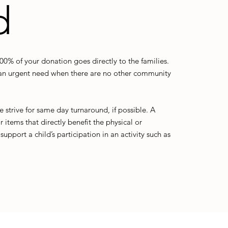
d
% of your donation goes directly to the families.
h an urgent need when there are no other community
strive for same day turnaround, if possible. A
 items that directly benefit the physical or
upport a child’s participation in an activity such as