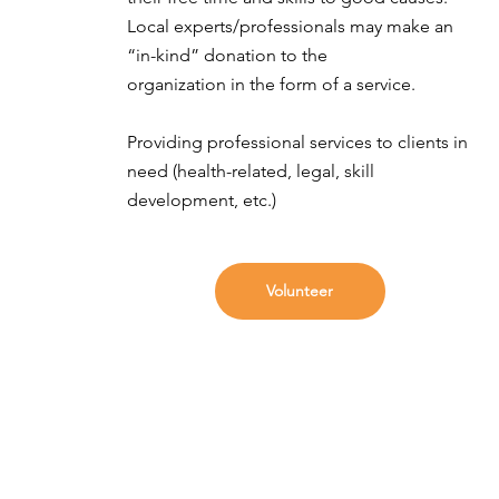
Local experts/professionals may make an
“in-kind” donation to the
organization in the form of a service.
Providing professional services to clients in
need (health-related, legal, skill
development, etc.)
Volunteer