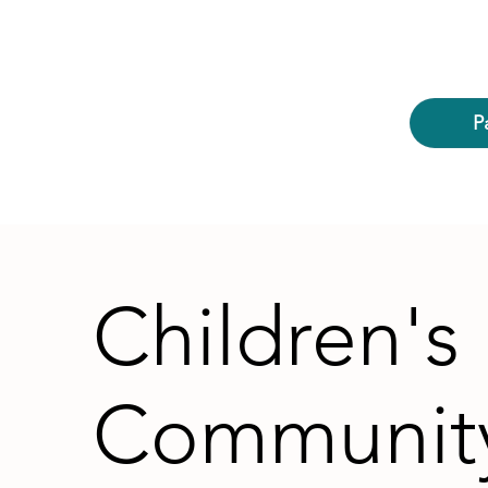
P
Children's
Communit