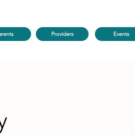
arents
Events
Providers
y