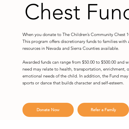
Chest Fun
When you donate to The Children’s Community Chest 100
This program offers discretionary funds to families wit
resources in Nevada and Sierra Counties available.
Awarded funds can range from $50.00 to $500.00 and we 
need may relate to health, transportation, enrichment, or
emotional needs of the child. In addition, the Fund may s
sports or dance that builds character and self-esteem.
Refer a Family
Donate Now