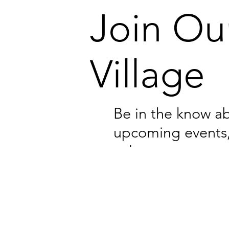
Join Ou
Village
Be in the know a
upcoming events
volunteer opportu
and resources for
families.