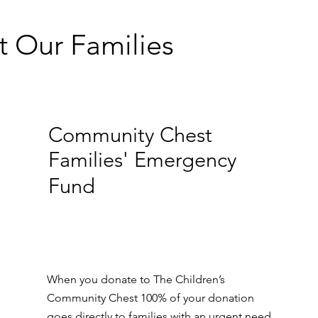
t Our Families
Community Chest
Families' Emergency
Fund
When you donate to The Children’s
Community Chest 100% of your donation
goes directly to families with an urgent need