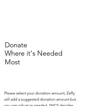
Donate
Where it's Needed
Most
Please select your donation amount, Zeffy
will add a suggested donation amount but
you can adjust as needed. SNCS decides