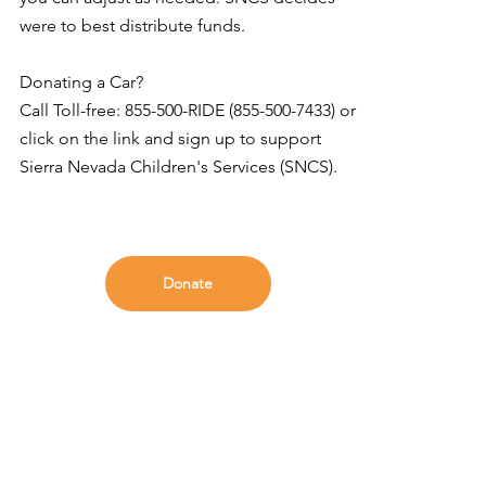
were to best distribute funds.
Donating a Car?
Call Toll-free: 855-500-RIDE (855-500-7433) or
click on the link and sign up to support
Sierra Nevada Children's Services (SNCS).
Donate