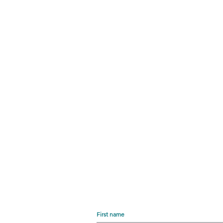
First name