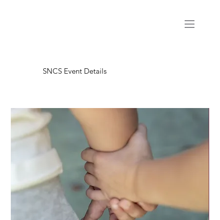
SNCS Event Details