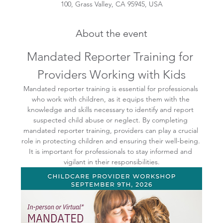
100, Grass Valley, CA 95945, USA
About the event
Mandated Reporter Training for 
Providers Working with Kids
Mandated reporter training is essential for professionals 
who work with children, as it equips them with the 
knowledge and skills necessary to identify and report 
suspected child abuse or neglect. By completing 
mandated reporter training, providers can play a crucial 
role in protecting children and ensuring their well-being. 
It is important for professionals to stay informed and 
vigilant in their responsibilities.