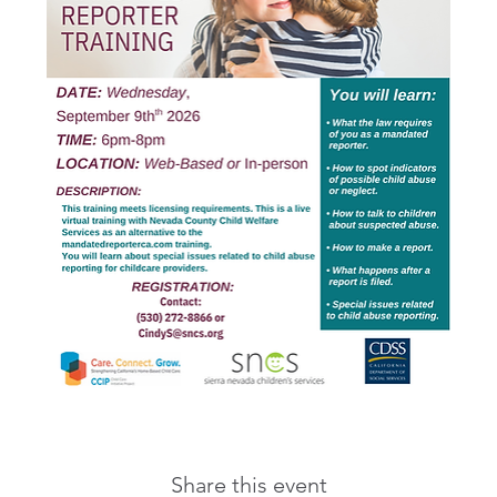
Share this event