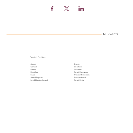
All Events
Parents + Providers
About
Events
Contact
Donations
Parents
Volunteer
Providers
Parent Resources
FAQs
Provider Resources
Annual Reports
Provider Portal
Local Planning Council
Parent Portal