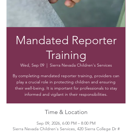
Mandated Reporter
Training
Wed, Sep 09
  |  
Sierra Nevada Children's Services
By completing mandated reporter training, providers can
play a crucial role in protecting children and ensuring
their well-being. It is important for professionals to stay
informed and vigilant in their responsibilities.
Time & Location
Sep 09, 2026, 6:00 PM – 8:00 PM
Sierra Nevada Children's Services, 420 Sierra College Dr #